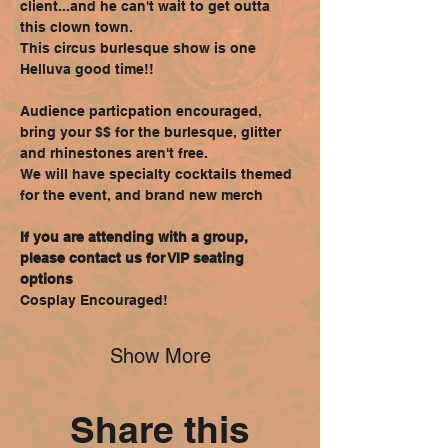
client...and he can't wait to get outta 
this clown town.
This circus burlesque show is one 
Helluva good time!!
Audience particpation encouraged, 
bring your $$ for the burlesque, glitter 
and rhinestones aren't free.
We will have specialty cocktails themed 
for the event, and brand new merch
If you are attending with a group, 
please contact us for VIP seating 
options
Cosplay Encouraged!
Show More
Share this