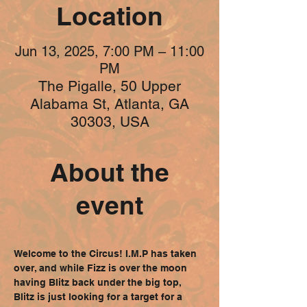
Location
Jun 13, 2025, 7:00 PM – 11:00
PM
The Pigalle, 50 Upper
Alabama St, Atlanta, GA
30303, USA
About the
event
Welcome to the Circus! I.M.P has taken 
over, and while Fizz is over the moon 
having Blitz back under the big top, 
Blitz is just looking for a target for a 