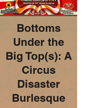
Bottoms
Under the
Big Top(s): A
Circus
Disaster
Burlesque