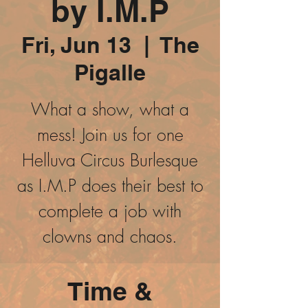
by I.M.P
Fri, Jun 13
  |  
The
Pigalle
What a show, what a
mess! Join us for one
Helluva Circus Burlesque
as I.M.P does their best to
complete a job with
clowns and chaos.
Time &