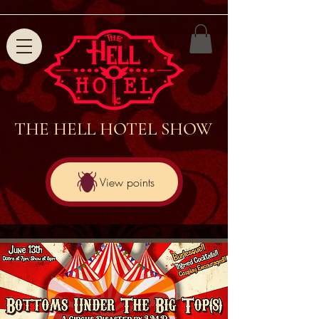
THE HELL HOTEL SHOW
View points