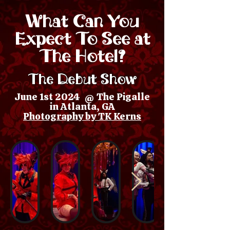
What Can You
Expect To See at
The Hotel?
The Debut Show
June 1st 2024 @ The Pigalle
in Atlanta, GA
Photography by TK Kerns