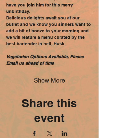
have you join him for this merry 
unbirthday.
Delicious delights await you at our 
buffet and we know you sinners want to 
add a bit of booze to your morning and 
we will feature a menu curated by the 
best bartender in hell, Husk.
Vegetarian Options Available, Please 
Email us ahead of time
Show More
Share this
event