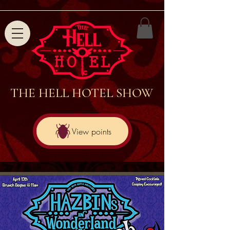
THE HELL HOTEL SHOW
View points