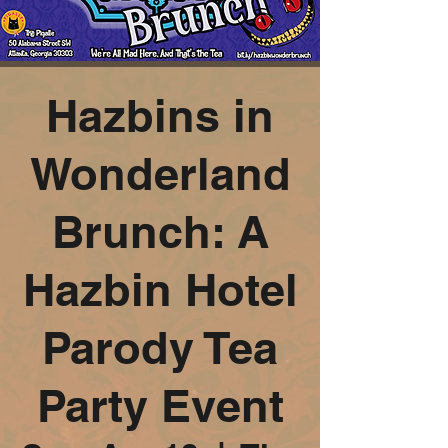
Hazbins in
Wonderland
Brunch: A
Hazbin Hotel
Parody Tea
Party Event