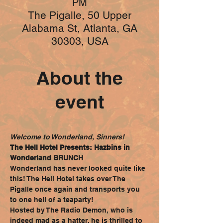
PM
The Pigalle, 50 Upper
Alabama St, Atlanta, GA
30303, USA
About the
event
Welcome to Wonderland, Sinners!
The Hell Hotel Presents: Hazbins in 
Wonderland BRUNCH
Wonderland has never looked quite like 
this! The Hell Hotel takes over The 
Pigalle once again and transports you 
to one hell of a teaparty!
Hosted by The Radio Demon, who is 
indeed mad as a hatter, he is thrilled to 