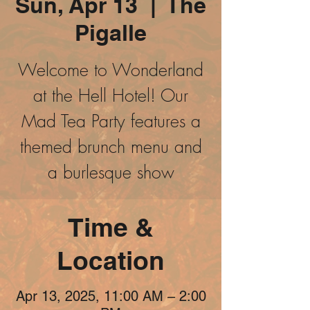
Sun, Apr 13
  |  
The
Pigalle
Welcome to Wonderland
at the Hell Hotel! Our
Mad Tea Party features a
themed brunch menu and
a burlesque show
Time &
Location
Apr 13, 2025, 11:00 AM – 2:00