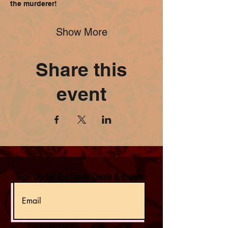
the murderer!
Show More
Share this
event
Sign Up for Exclusvie Deals & Events