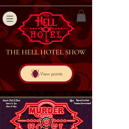
THE HELL HOTEL SHOW
View points