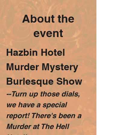
About the
event
Hazbin Hotel 
Murder Mystery 
Burlesque Show
--Turn up those dials, 
we have a special 
report! There's been a 
Murder at The Hell 