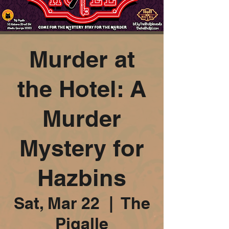
Murder at
the Hotel: A
Murder
Mystery for
Hazbins
Sat, Mar 22
  |  
The
Pigalle