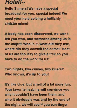
Hotel!--
Hello Sinners! We have a special 
broadcast for you, special indeed! We 
need your help solving a hellishly 
sinister crime!
A body has been discovered, we won't 
tell you who, and someone among us is 
the culprit. Who is it, what did they use, 
where did they commit the crime? Most 
of us are too lazy to give a f*ck so you 
have to do the work for us!
Two nights, two crimes, two killers? 
Who knows, it's up to you!
It's like clue, but a hell of a lot more fun. 
Your favorite hazbins will convince you 
why it couldn't have been them, and 
who it obviously was and by the end of 
the night, we will see if you can finger 