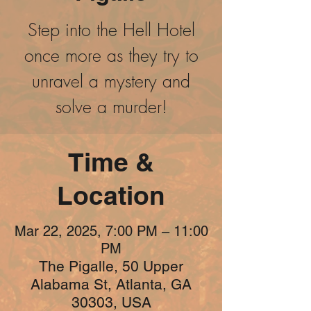
Step into the Hell Hotel
once more as they try to
unravel a mystery and
solve a murder!
Time &
Location
Mar 22, 2025, 7:00 PM – 11:00
PM
The Pigalle, 50 Upper
Alabama St, Atlanta, GA
30303, USA