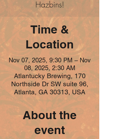
Hazbins!
Time &
Location
Nov 07, 2025, 9:30 PM – Nov
08, 2025, 2:30 AM
Atlantucky Brewing, 170
Northside Dr SW suite 96,
Atlanta, GA 30313, USA
About the
event