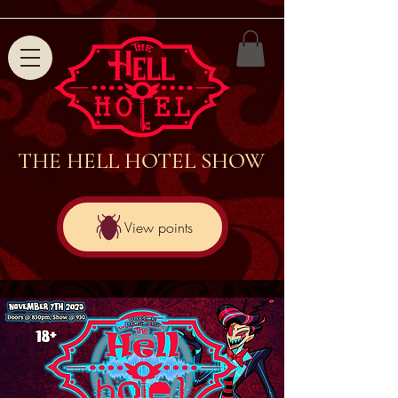
THE HELL HOTEL SHOW
View points