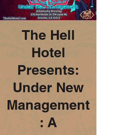
The Hell
Hotel
Presents:
Under New
Management
: A