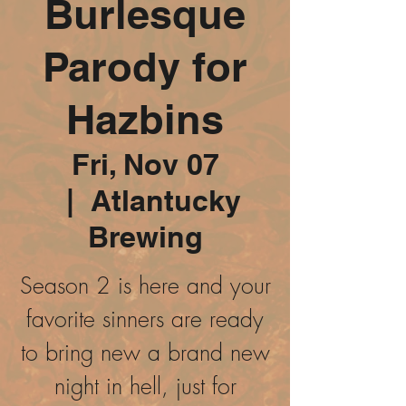
Burlesque
Parody for
Hazbins
Fri, Nov 07
  |  
Atlantucky
Brewing
Season 2 is here and your
favorite sinners are ready
to bring new a brand new
night in hell, just for