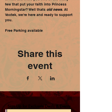
few that put your faith into Princess 
Morningstar? Well thats 
old news
. At 
Voxtek, we're here and ready to support 
you.
Free Parking available
Share this
event
Sign Up for Exclusvie Deals & Events