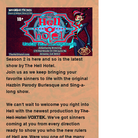
Season 2 is here and so is the latest 
show by The Hell Hotel. 
Join us as we keep bringing your 
favorite sinners to life with the original 
Hazbin Parody Burlesque and Sing-a-
long show. 
We can't wait to welcome you right into 
Hell with the newest production by 
The 
Hell Hotel 
VOXTEK. 
We've got sinners 
coming at you from every direction 
ready to show you who the new rulers 
of Hell are. Were you one of the many 