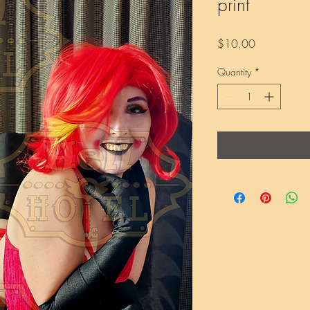
print
Price
$10.00
Quantity
*