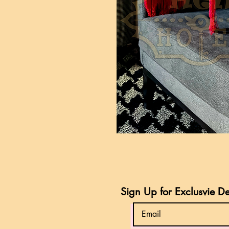
Sign Up for Exclusvie D