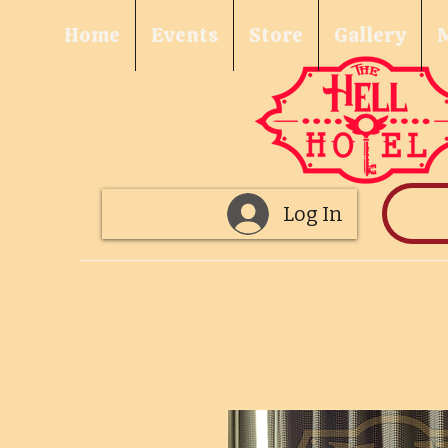
Home
Events
Store
Gallery
Log In