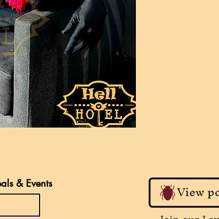
eals & Events
View po
Join our Lo