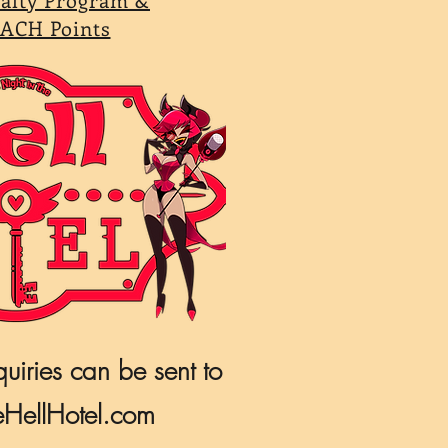
ACH Points
quiries can be sent to
HellHotel.com