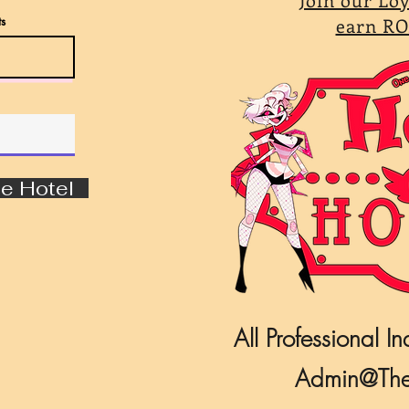
s
earn RO
e Hotel
All Professional In
Admin@The