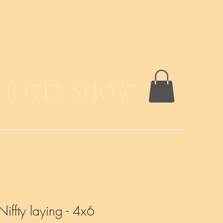
 HOTEL SHOW
Niffty laying - 4x6