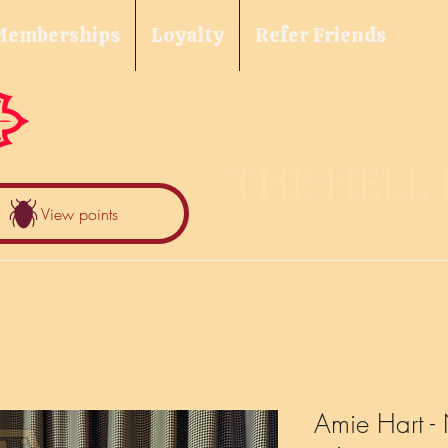
Memberships
Loyalty
Refer Friends
THE HELL
View points
Amie Hart - 