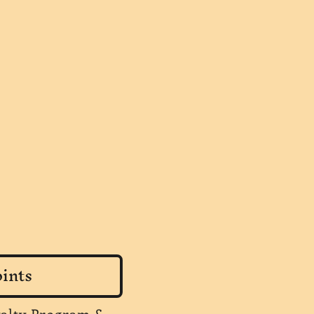
ints
yalty Program &