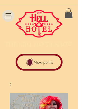
THE HELL HOTEL SHOW
View points