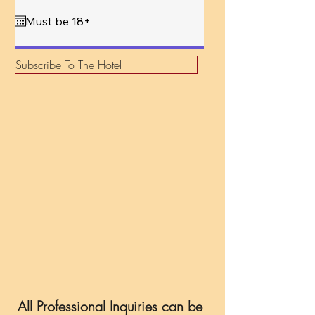
q
u
i
r
e
d
Subscribe To The Hotel
All Professional Inquiries can be