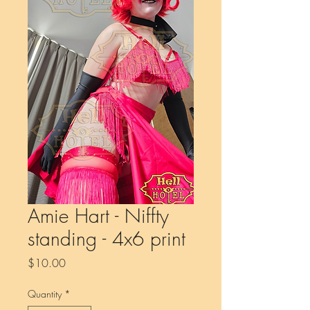
Amie Hart - Niffty
standing - 4x6 print
Price
$10.00
Quantity
*