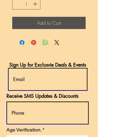
Add to Cart
Sign Up for Exclusvie Deals & Events
Receive SMS Updates & Discounts
r
Age Verification.
*
e