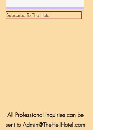
r
e
d
Subscribe To The Hotel
All Professional Inquiries can be
sent to
Admin@TheHellHotel.com