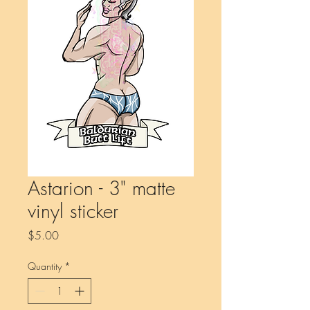
Astarion - 3" matte
vinyl sticker
Price
$5.00
Quantity
*