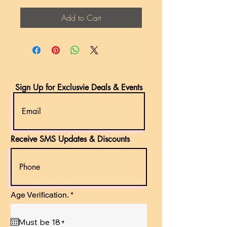
Add to Cart
Sign Up for Exclusvie Deals & Events
Receive SMS Updates & Discounts
r
Age Verification.
*
e
q
u
i