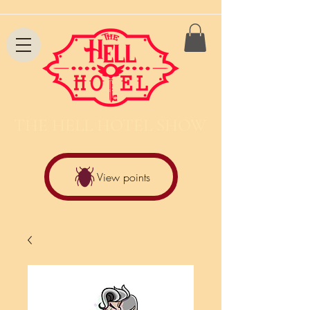
THE HELL HOTEL SHOW
View points