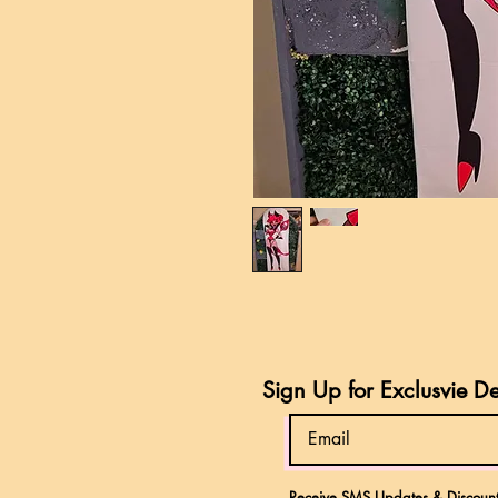
Sign Up for Exclusvie D
Receive SMS Updates & Discount