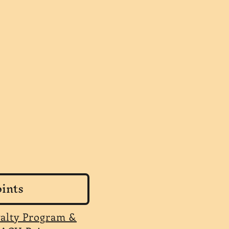
ints
yalty Program &