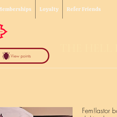
Memberships
Loyalty
Refer Friends
THE HELL
View points
Fem!lastor b