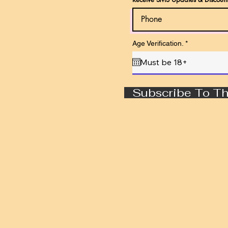
r
Age Verification.
*
e
q
u
i
r
e
Subscribe To Th
d