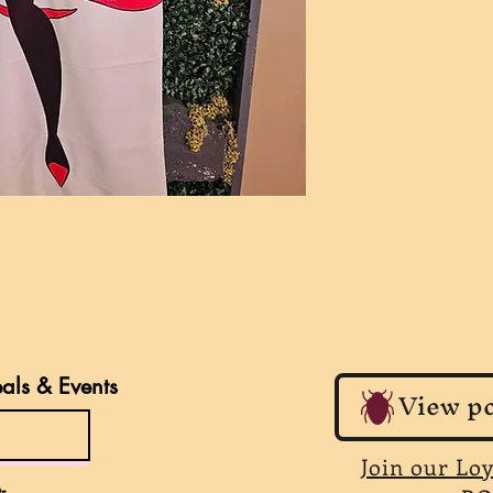
eals & Events
View po
Join our Lo
s