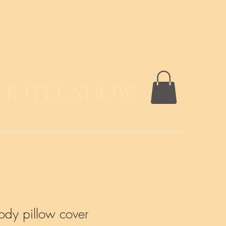
 HOTEL SHOW
ody pillow cover