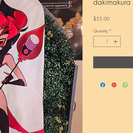
dakimakura
Price
$55.00
Quantity
*