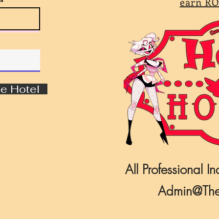
earn RO
e Hotel
All Professional In
Admin@The