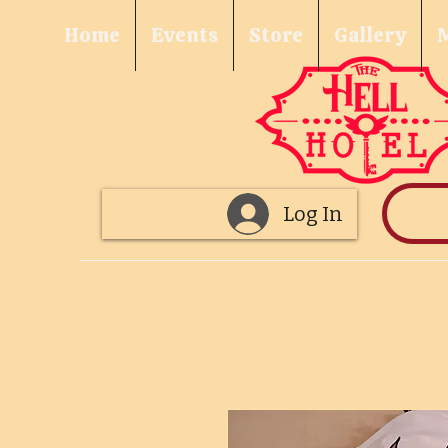
Home
Events
Store
Gallery
Log In