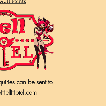
ACH Points
quiries can be sent to
HellHotel.com