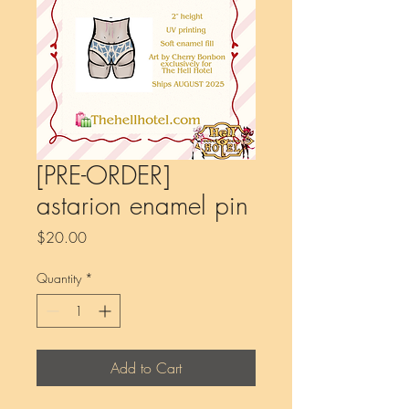
[PRE-ORDER]
astarion enamel pin
Price
$20.00
Quantity
*
Add to Cart