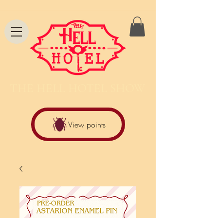
THE HELL HOTEL SHOW
View points