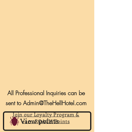
All Professional Inquiries can be
sent to
Admin@TheHellHotel.com
Join our Loyalty Program &
View points
earn ROACH Points