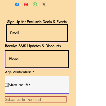
Sign Up for Exclusvie Deals & Events
Receive SMS Updates & Discounts
r
Age Verification.
*
e
q
u
i
r
e
d
Subscribe To The Hotel