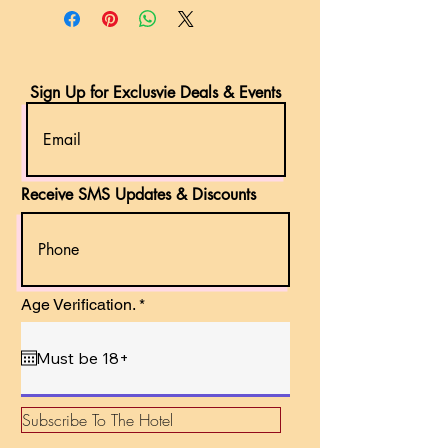
Sign Up for Exclusvie Deals & Events
Receive SMS Updates & Discounts
r
Age Verification.
*
e
q
u
i
r
e
d
Subscribe To The Hotel