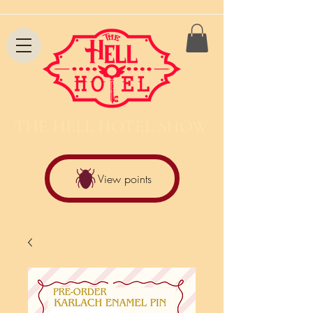
THE HELL HOTEL SHOW
View points