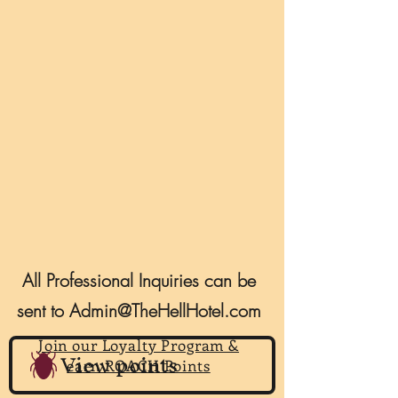
All Professional Inquiries can be
sent to
Admin@TheHellHotel.com
Join our Loyalty Program &
View points
earn ROACH Points