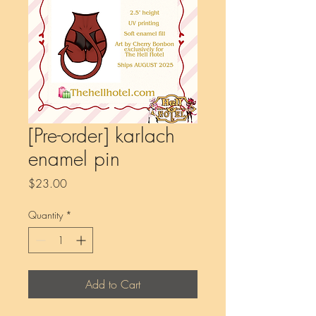
[Pre-order] karlach
enamel pin
Price
$23.00
Quantity
*
Add to Cart