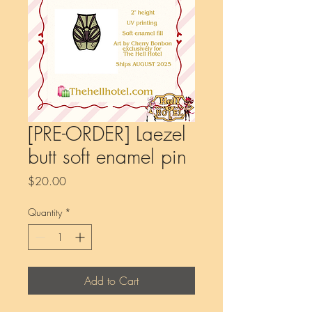
[PRE-ORDER] Laezel
butt soft enamel pin
Price
$20.00
Quantity
*
Add to Cart