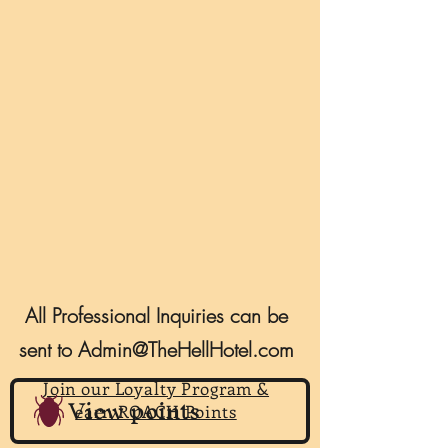
All Professional Inquiries can be
sent to
Admin@TheHellHotel.com
Join our Loyalty Program &
View points
earn ROACH Points