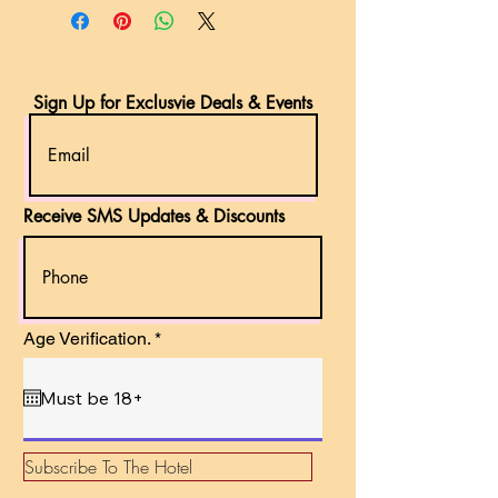
Sign Up for Exclusvie Deals & Events
Receive SMS Updates & Discounts
r
Age Verification.
*
e
q
u
i
r
e
d
Subscribe To The Hotel