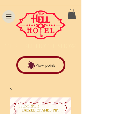
THE HELL HOTEL SHOW
View points