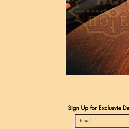
Sign Up for Exclusvie D