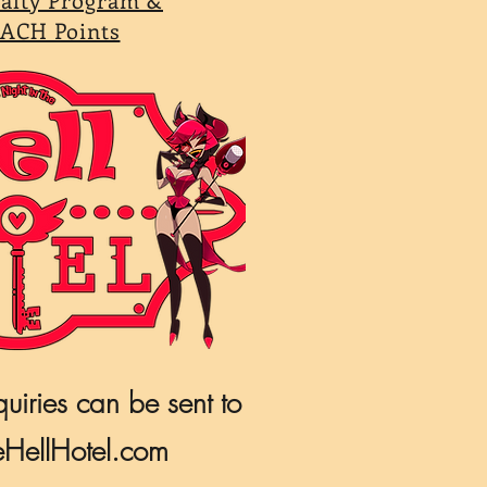
ACH Points
quiries can be sent to
HellHotel.com