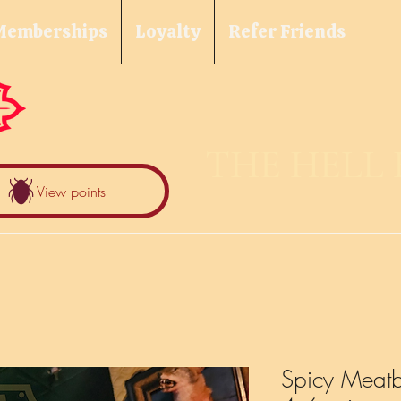
Memberships
Loyalty
Refer Friends
THE HELL
View points
Spicy Meatba