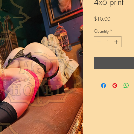
4x6 print
Price
$10.00
Quantity
*