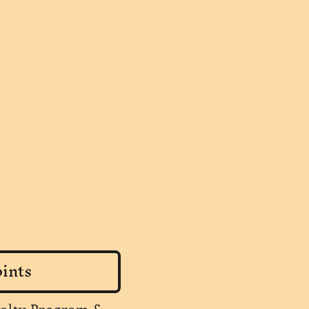
ints
yalty Program &