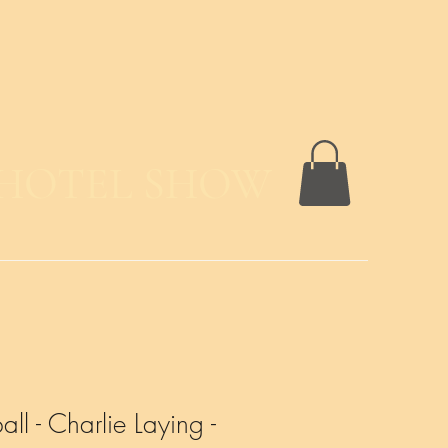
 HOTEL SHOW
ll - Charlie Laying -