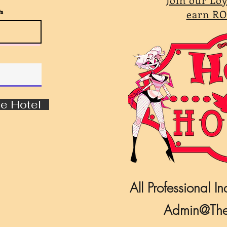
s
earn RO
e Hotel
All Professional In
Admin@The