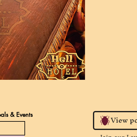
eals & Events
View po
Join our Lo