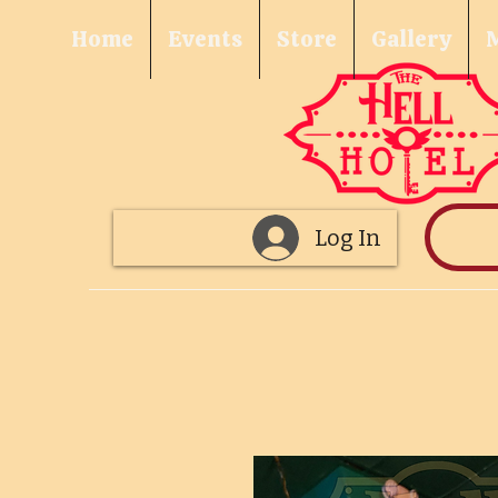
Home
Events
Store
Gallery
Log In