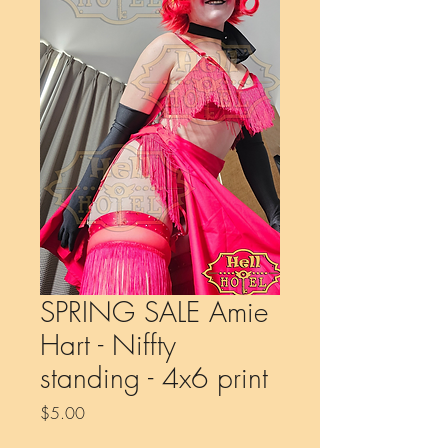
SPRING SALE Amie
Hart - Niffty
standing - 4x6 print
Price
$5.00