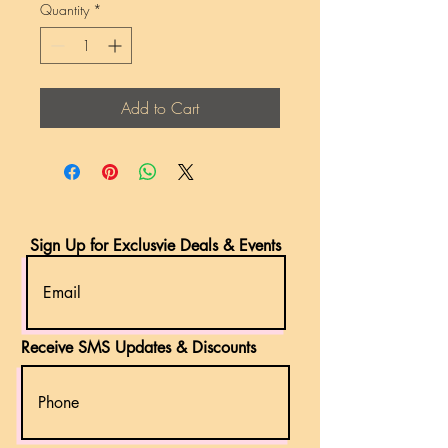
Quantity
*
Add to Cart
Sign Up for Exclusvie Deals & Events
Receive SMS Updates & Discounts