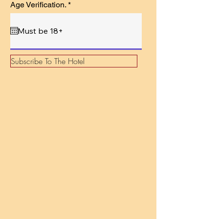
r
Age Verification.
*
e
q
u
i
r
e
d
Subscribe To The Hotel