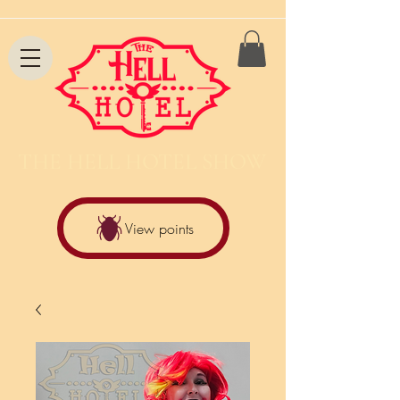
THE HELL HOTEL SHOW
View points