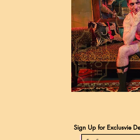
Sign Up for Exclusvie D