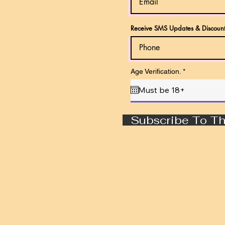
Receive SMS Updates & Discount
r
Age Verification.
*
e
q
u
i
r
e
Subscribe To Th
d