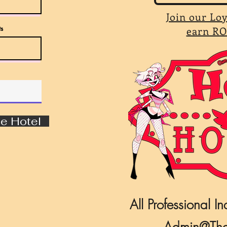
Join our Lo
s
earn RO
e Hotel
All Professional In
Admin@The