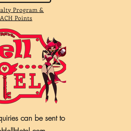
yalty Program &
ACH Points
quiries can be sent to
HellHotel.com