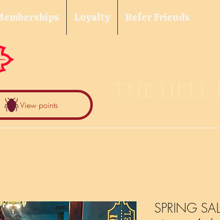
Memberships
Loyalty
Refer Friends
THE HELL
View points
SPRING SALE