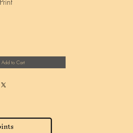
rint
Add to Cart
ints