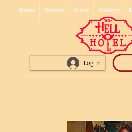
Home
Events
Store
Gallery
Log In