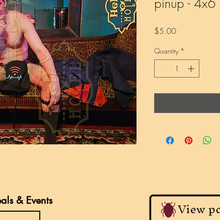
pinup - 4x6 P
Price
$5.00
Quantity
*
eals & Events
View po