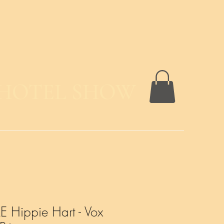
 HOTEL SHOW
 Hippie Hart - Vox