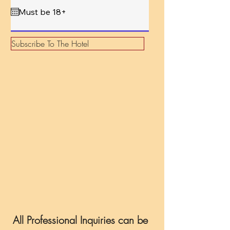
q
u
i
r
e
d
Subscribe To The Hotel
All Professional Inquiries can be