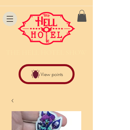
THE HELL HOTEL SHOW
View points