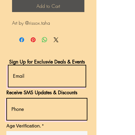
Add to Cart
Art by @rissox.taha
Sign Up for Exclusvie Deals & Events
Receive SMS Updates & Discounts
r
Age Verification.
*
e