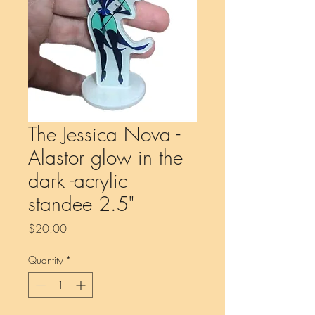
The Jessica Nova -
Alastor glow in the
dark -acrylic
standee 2.5"
Price
$20.00
Quantity
*