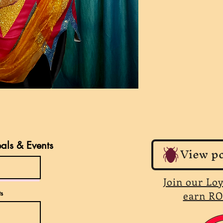
eals & Events
View po
Join our Lo
s
earn RO