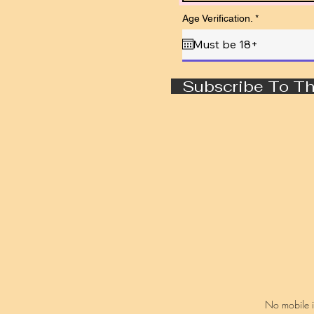
r
Age Verification.
*
e
q
u
i
r
e
Subscribe To Th
d
No mobile in