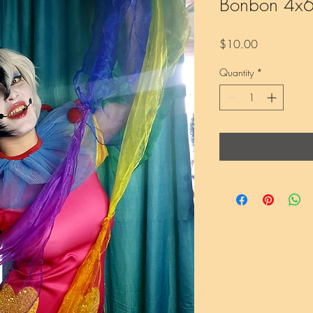
Bonbon 4x6 
Price
$10.00
Quantity
*