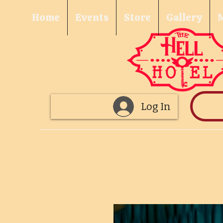
Home
Events
Store
Gallery
Log In