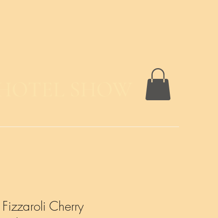
 HOTEL SHOW
izzaroli Cherry