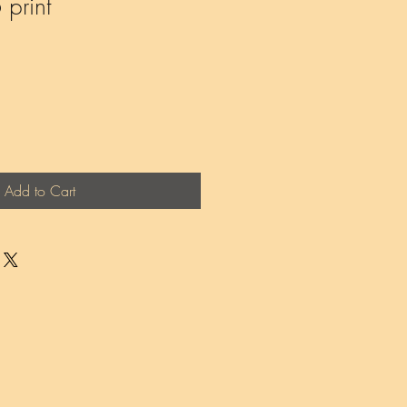
print
Add to Cart