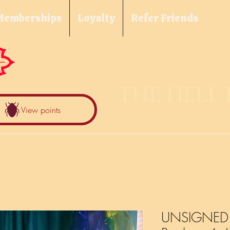
Memberships
Loyalty
Refer Friends
THE HELL
View points
UNSIGNED F