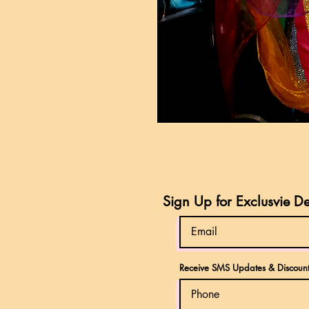
Sign Up for Exclusvie D
Receive SMS Updates & Discount