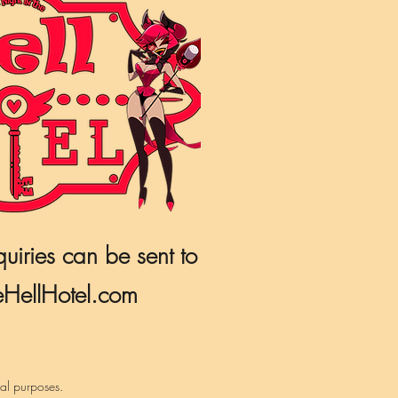
quiries can be sent to
HellHotel.com
nal purposes.