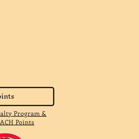
ints
yalty Program &
ACH Points