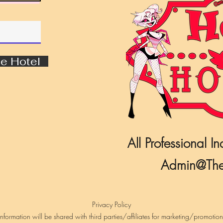
e Hotel
All Professional In
Admin@The
Privacy Policy
formation will be shared with third parties/affiliates for marketing/promotio