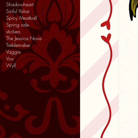
Shadowheart
Sinful Yokai
Spicy Meatball
Spring sale
stickers
The Jessica Nova
Treblemaker
Vaggie
Vox
Wyll