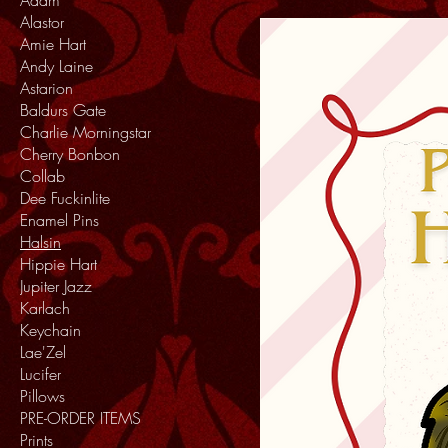
Alastor
Amie Hart
Andy Laine
Astarion
Baldurs Gate
Charlie Morningstar
Cherry Bonbon
Collab
Dee Fuckinlite
Enamel Pins
Halsin
Hippie Hart
Jupiter Jazz
Karlach
Keychain
Lae'Zel
Lucifer
Pillows
PRE-ORDER ITEMS
Prints