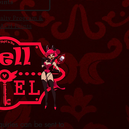
ints
yalty Program &
ACH Points
quiries can be sent to