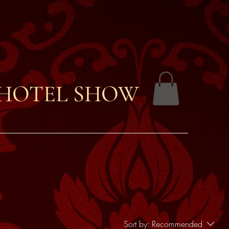
 HOTEL SHOW
Sort by:
Recommended