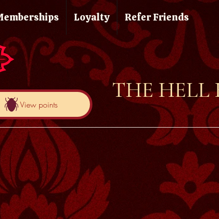
Memberships
Loyalty
Refer Friends
THE HELL
View points