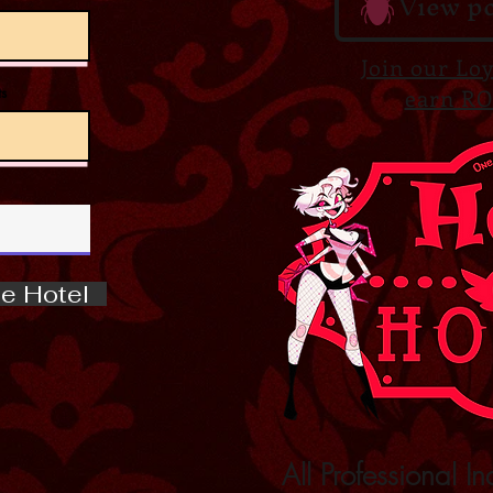
View po
Join our Lo
s
earn RO
e Hotel
All Professional In