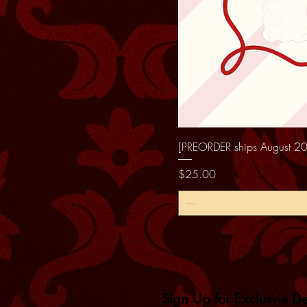
[PREORDER ships August 20
Price
$25.00
Sign Up for Exclusvie D