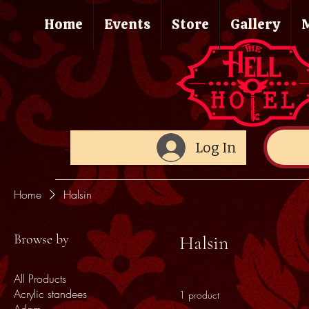
Home
Events
Store
Gallery
Log In
Home
Halsin
Browse by
Halsin
All Products
Acrylic standees
1 product
Adam