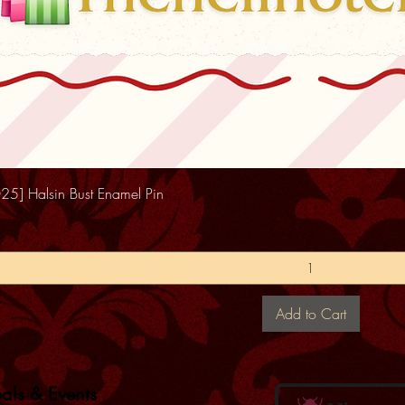
25] Halsin Bust Enamel Pin
Add to Cart
eals & Events